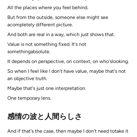
All the places where you feel behind.
But from the outside, someone else might see
acompletely different picture.
And both are real in a way, which just shows that.
Value is not something fixed. It's not
somethingabsolute.
It depends on perspective, on context, on who'slooking.
So when I feel like I don't have value, maybe that's not
an objective truth.
Maybe that's just one interpretation.
One temporary lens.
感情の波と人間らしさ
And if that's the case, then maybe I don't need totake it