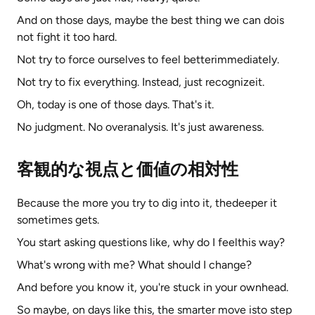
And on those days, maybe the best thing we can dois
not fight it too hard.
Not try to force ourselves to feel betterimmediately.
Not try to fix everything. Instead, just recognizeit.
Oh, today is one of those days. That's it.
No judgment. No overanalysis. It's just awareness.
客観的な視点と価値の相対性
Because the more you try to dig into it, thedeeper it
sometimes gets.
You start asking questions like, why do I feelthis way?
What's wrong with me? What should I change?
And before you know it, you're stuck in your ownhead.
So maybe, on days like this, the smarter move isto step