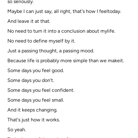
so seriously.
Maybe I can just say, all right, that's how I feeltoday.
And leave it at that.
No need to turn it into a conclusion about mylife.
No need to define myself by it.
Just a passing thought, a passing mood.
Because life is probably more simple than we makeit.
Some days you feel good.
Some days you don't.
Some days you feel confident.
Some days you feel small.
And it keeps changing.
That's just how it works.
So yeah.