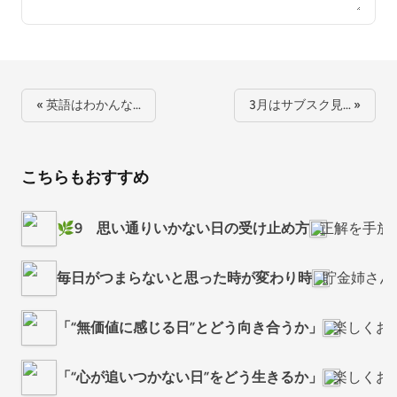
« 英語はわかんな…
3月はサブスク見… »
こちらもおすすめ
🌿9 思い通りいかない日の受け止め方
正解を手放
毎日がつまらないと思った時が変わり時
貯金姉さん
「“無価値に感じる日”とどう向き合うか」
楽しくお
「“心が追いつかない日”をどう生きるか」
楽しくお