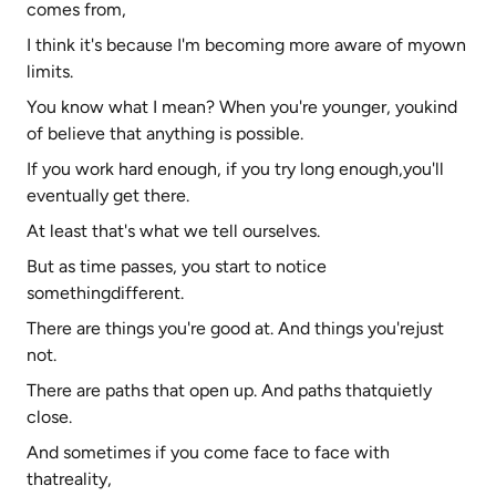
comes from,
I think it's because I'm becoming more aware of myown
limits.
You know what I mean? When you're younger, youkind
of believe that anything is possible.
If you work hard enough, if you try long enough,you'll
eventually get there.
At least that's what we tell ourselves.
But as time passes, you start to notice
somethingdifferent.
There are things you're good at. And things you'rejust
not.
There are paths that open up. And paths thatquietly
close.
And sometimes if you come face to face with
thatreality,