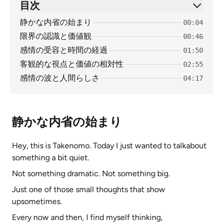
目次
静かな内省の始まり
00:04
限界の認識と価値観
00:46
感情の受容と時間の経過
01:50
客観的な視点と価値の相対性
02:55
感情の波と人間らしさ
04:17
静かな内省の始まり
Hey, this is Takenomo. Today I just wanted to talkabout
something a bit quiet.
Not something dramatic. Not something big.
Just one of those small thoughts that show
upsometimes.
Every now and then, I find myself thinking,