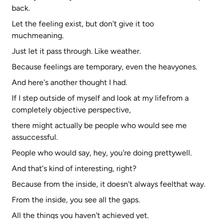
back.
Let the feeling exist, but don't give it too
muchmeaning.
Just let it pass through. Like weather.
Because feelings are temporary, even the heavyones.
And here's another thought I had.
If I step outside of myself and look at my lifefrom a
completely objective perspective,
there might actually be people who would see me
assuccessful.
People who would say, hey, you're doing prettywell.
And that's kind of interesting, right?
Because from the inside, it doesn't always feelthat way.
From the inside, you see all the gaps.
All the things you haven't achieved yet.