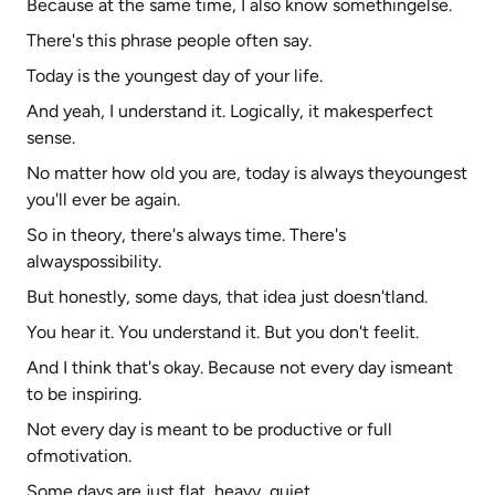
Because at the same time, I also know somethingelse.
There's this phrase people often say.
Today is the youngest day of your life.
And yeah, I understand it. Logically, it makesperfect
sense.
No matter how old you are, today is always theyoungest
you'll ever be again.
So in theory, there's always time. There's
alwayspossibility.
But honestly, some days, that idea just doesn'tland.
You hear it. You understand it. But you don't feelit.
And I think that's okay. Because not every day ismeant
to be inspiring.
Not every day is meant to be productive or full
ofmotivation.
Some days are just flat, heavy, quiet.