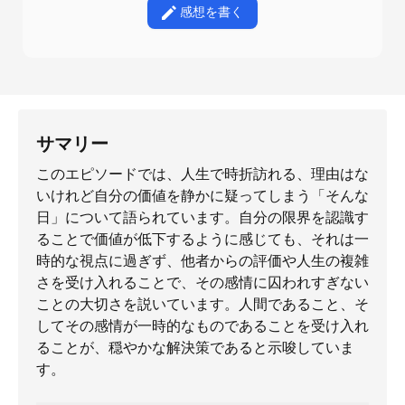
感想を書く
サマリー
このエピソードでは、人生で時折訪れる、理由はな
いけれど自分の価値を静かに疑ってしまう「そんな
日」について語られています。自分の限界を認識す
ることで価値が低下するように感じても、それは一
時的な視点に過ぎず、他者からの評価や人生の複雑
さを受け入れることで、その感情に囚われすぎない
ことの大切さを説いています。人間であること、そ
してその感情が一時的なものであることを受け入れ
ることが、穏やかな解決策であると示唆していま
す。