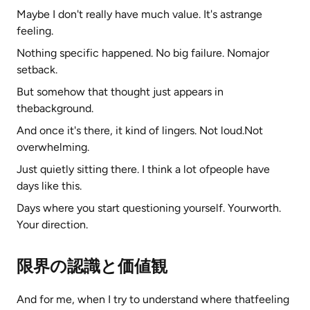
Maybe I don't really have much value. It's astrange
feeling.
Nothing specific happened. No big failure. Nomajor
setback.
But somehow that thought just appears in
thebackground.
And once it's there, it kind of lingers. Not loud.Not
overwhelming.
Just quietly sitting there. I think a lot ofpeople have
days like this.
Days where you start questioning yourself. Yourworth.
Your direction.
限界の認識と価値観
And for me, when I try to understand where thatfeeling