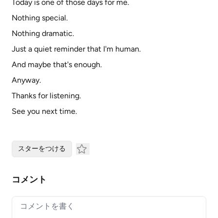
Today is one of those days for me.
Nothing special.
Nothing dramatic.
Just a quiet reminder that I'm human.
And maybe that's enough.
Anyway.
Thanks for listening.
See you next time.
スターをつける
コメント
Your comment