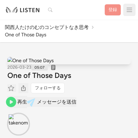
検索
登録
関西人たけのむのコンセプトなき思考
One of Those Days
2026-03-23
05:07
One of Those Days
フォローする
再生
メッセージを送信