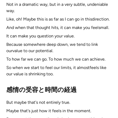
Not in a dramatic way, but in a very subtle, undeniable
way.
Like, oh! Maybe this is as far as I can go in thisdirection.
And when that thought hits, it can make you feelsmall.
It can make you question your value.
Because somewhere deep down, we tend to link
ourvalue to our potential.
To how far we can go. To how much we can achieve.
So when we start to feel our limits, it almostfeels like
our value is shrinking too.
感情の受容と時間の経過
But maybe that's not entirely true.
Maybe that's just how it feels in the moment.