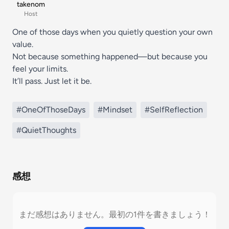
takenom
Host
One of those days when you quietly question your own
value.
Not because something happened—but because you
feel your limits.
It’ll pass. Just let it be.
#OneOfThoseDays
#Mindset
#SelfReflection
#QuietThoughts
感想
まだ感想はありません。最初の1件を書きましょう！