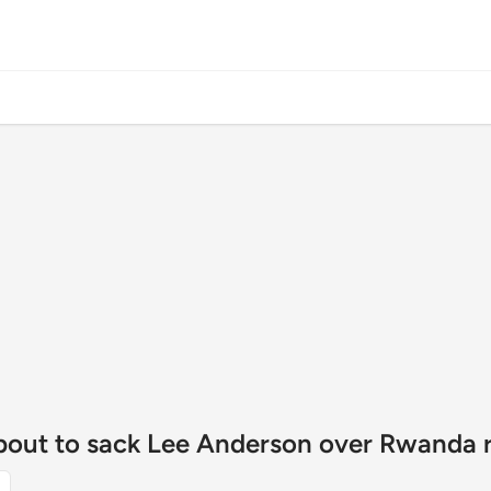
about to sack Lee Anderson over Rwanda r