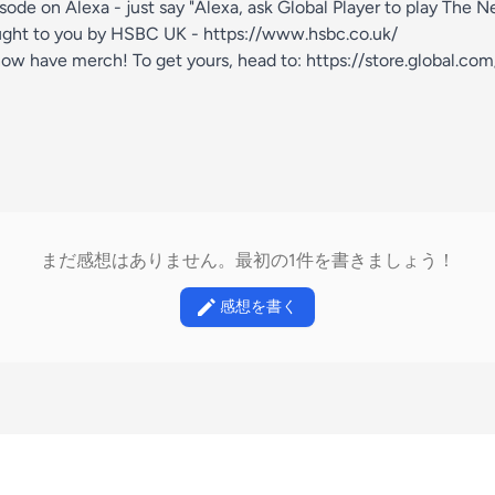
isode on Alexa - just say "Alexa, ask Global Player to play The 
ught to you by HSBC UK -
https://www.hsbc.co.uk/
ow have merch! To get yours, head to:
https://store.global.co
まだ感想はありません。最初の1件を書きましょう！
感想を書く