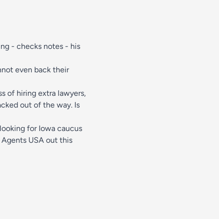
ing - checks notes - his
nnot even back their
s of hiring extra lawyers,
acked out of the way. Is
 looking for Iowa caucus
 Agents USA out this