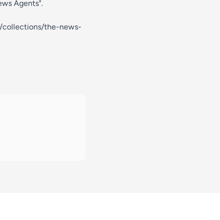
News Agents".
m/collections/the-news-