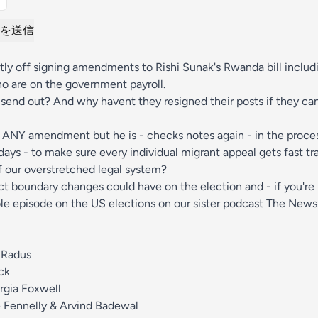
を送信
ntly off signing amendments to Rishi Sunak's Rwanda bill includ
 are on the government payroll.
send out? And why havent they resigned their posts if they ca
ff ANY amendment but he is - checks notes again - in the proces
ays - to make sure every individual migrant appeal gets fast tr
of our overstretched legal system?
ct boundary changes could have on the election and - if you're
e episode on the US elections on our sister podcast The News
 Radus
ck
rgia Foxwell
 Fennelly & Arvind Badewal