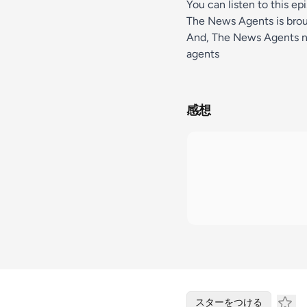
You can listen to this ep
The News Agents is bro
And, The News Agents n
agents
感想
スターをつける