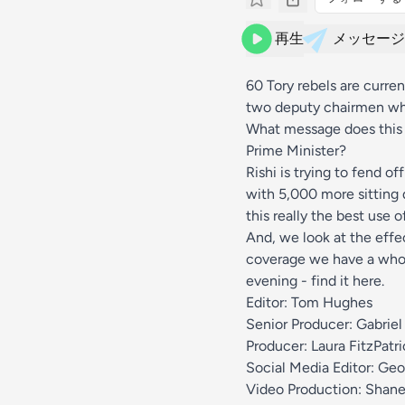
再生
メッセージ
60 Tory rebels are curre
two deputy chairmen who
What message does this 
Prime Minister?
Rishi is trying to fend o
with 5,000 more sitting d
this really the best use 
And, we look at the effe
coverage we have a whol
evening - find it
here
.
Editor: Tom Hughes
Senior Producer: Gabriel
Producer: Laura FitzPatri
Social Media Editor: Geo
Video Production: Shane