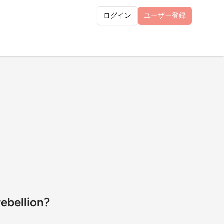
ログイン
ユーザー
登録
ebellion?