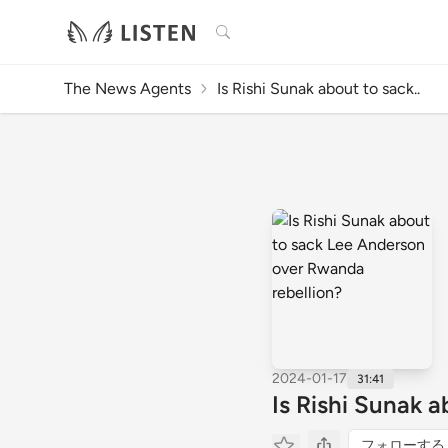
検索
The News Agents
Is Rishi Sunak about to sack..
2024-01-17
31:41
Is Rishi Sunak 
フォローする