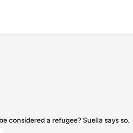
o be considered a refugee? Suella says so.