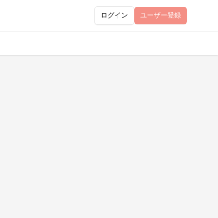
ログイン
ユーザー
登録