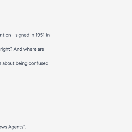
tion - signed in 1951 in
 right? And where are
is about being confused
News Agents".