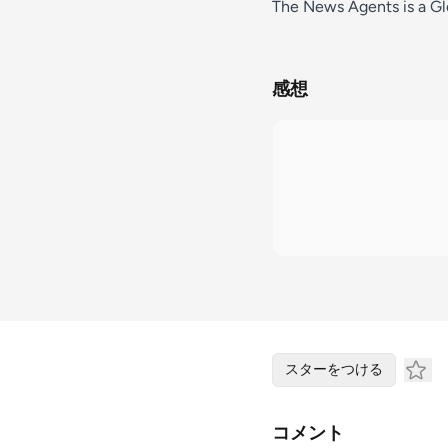
The News Agents is a Glo
感想
スターをつける
コメント