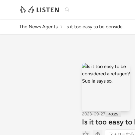
検索
The News Agents
Is it too easy to be conside..
2023-09-27
40:25
Is it too easy t
フォローする