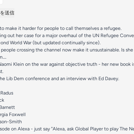
を送信
o make it harder for people to call themselves a refugee.
ing out her case for a major overhaul of the UN Refugee Conven
ond World War (but updated continually since).
people crossing the channel now make it unsustainable. Is she
...
aomi Klein on the war against objective truth - her new book 
t.
the Lib Dem conference and an interview with Ed Davey.
 Radus
ck
Barnett
rgia Foxwell
bson-Smith
isode on Alexa - just say "Alexa, ask Global Player to play The 