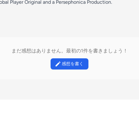
bal Player Original and a Persephonica Production.
まだ感想はありません。最初の1件を書きましょう！
感想を書く