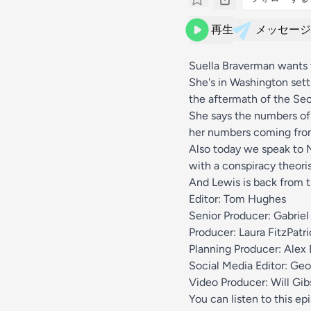
再生
メッセージ
Suella Braverman wants t
She's in Washington sett
the aftermath of the Sec
She says the numbers of 
her numbers coming from.
Also today we speak to N
with a conspiracy theoris
And Lewis is back from 
Editor: Tom Hughes
Senior Producer: Gabriel
Producer: Laura FitzPatri
Planning Producer: Alex 
Social Media Editor: Geo
Video Producer: Will Gi
You can listen to this ep