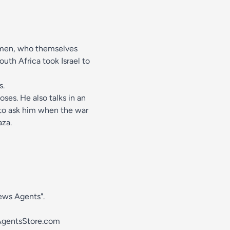
Yemen, who themselves
uth Africa took Israel to
s.
oses. He also talks in an
 to ask him when the war
aza.
News Agents".
gentsStore.com