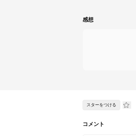
感想
スターをつける
コメント