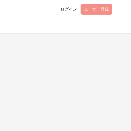
ログイン
ユーザー
登録