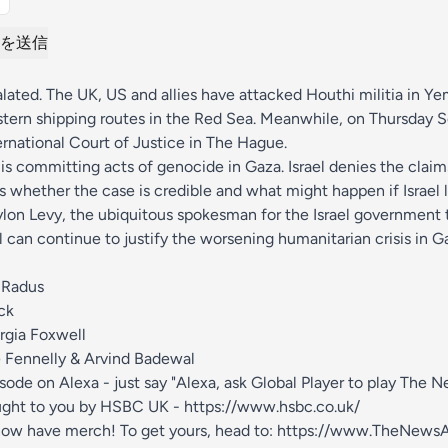
を送信
lated. The UK, US and allies have attacked Houthi militia in 
ern shipping routes in the Red Sea. Meanwhile, on Thursday So
ternational Court of Justice in The Hague.
is committing acts of genocide in Gaza. Israel denies the claim
s whether the case is credible and what might happen if Israel l
ylon Levy, the ubiquitous spokesman for the Israel government
 can continue to justify the worsening humanitarian crisis in G
 Radus
ck
rgia Foxwell
 Fennelly & Arvind Badewal
isode on Alexa - just say "Alexa, ask Global Player to play The 
ught to you by HSBC UK -
https://www.hsbc.co.uk/
ow have merch! To get yours, head to:
https://www.TheNewsA