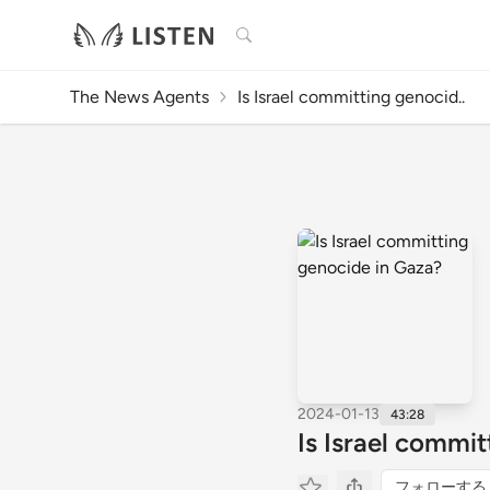
検索
The News Agents
Is Israel committing genocid..
2024-01-13
43:28
Is Israel commi
フォローする