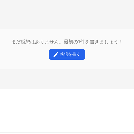
まだ感想はありません。最初の1件を書きましょう！
感想を書く