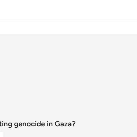
tting genocide in Gaza?