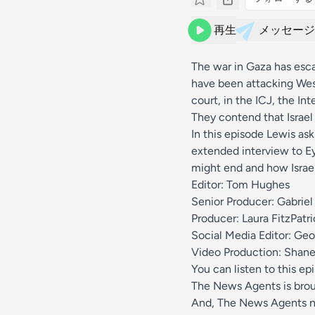
再生
メッセージ
The war in Gaza has esca
have been attacking West
court, in the ICJ, the In
They contend that Israel 
In this episode Lewis ask
extended interview to E
might end and how Israel
Editor: Tom Hughes
Senior Producer: Gabriel
Producer: Laura FitzPatri
Social Media Editor: Geo
Video Production: Shane
You can listen to this ep
The News Agents is bro
And, The News Agents n