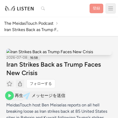
検索
登録
The MeidasTouch Podcast
Iran Strikes Back as Trump F..
2026-07-08
16:58
Iran Strikes Back as Trump Faces
New Crisis
フォローする
再生
メッセージを送信
MeidasTouch host Ben Meiselas reports on all hell
breaking loose as Iran strikes back at 85 United States
sites in Bahrain and Kuwait following Trump’s strikes