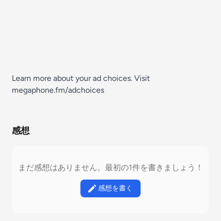
Learn more about your ad choices. Visit
megaphone.fm/adchoices
感想
まだ感想はありません。最初の1件を書きましょう！
感想を書く