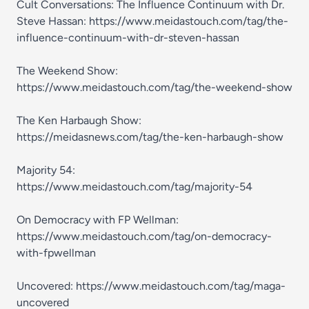
Cult Conversations: The Influence Continuum with Dr.
Steve Hassan: https://www.meidastouch.com/tag/the-
influence-continuum-with-dr-steven-hassan
The Weekend Show:
https://www.meidastouch.com/tag/the-weekend-show
The Ken Harbaugh Show:
https://meidasnews.com/tag/the-ken-harbaugh-show
Majority 54:
https://www.meidastouch.com/tag/majority-54
On Democracy with FP Wellman:
https://www.meidastouch.com/tag/on-democracy-
with-fpwellman
Uncovered: https://www.meidastouch.com/tag/maga-
uncovered