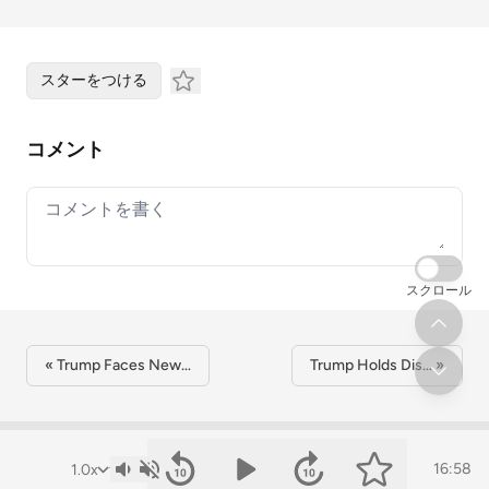
スターをつける
コメント
Your comment
スクロール
« Trump Faces New…
Trump Holds Dis… »
16:58