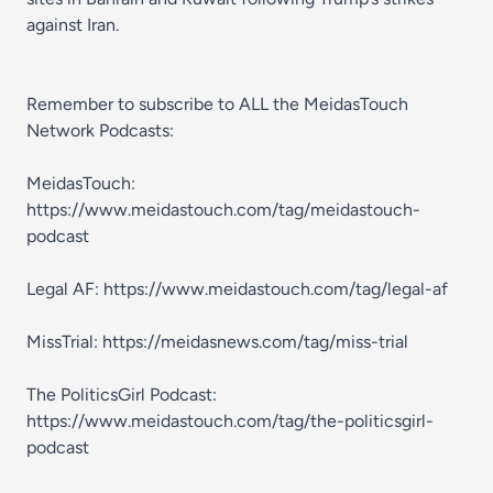
against Iran.
Remember to subscribe to ALL the MeidasTouch
Network Podcasts:
MeidasTouch:
https://www.meidastouch.com/tag/meidastouch-
podcast
Legal AF: https://www.meidastouch.com/tag/legal-af
MissTrial: https://meidasnews.com/tag/miss-trial
The PoliticsGirl Podcast:
https://www.meidastouch.com/tag/the-politicsgirl-
podcast